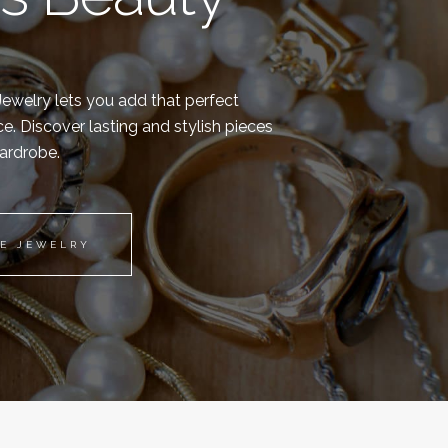
 Jewelry lets you add that perfect
e. Discover lasting and stylish pieces
wardrobe.
TE JEWELRY