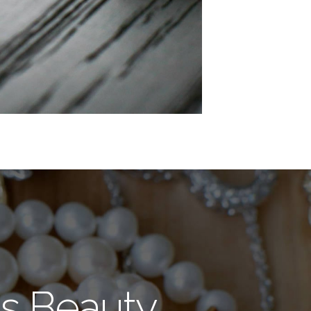
s Beauty