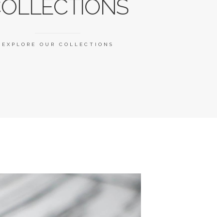
OLLECTIONS
EXPLORE OUR COLLECTIONS