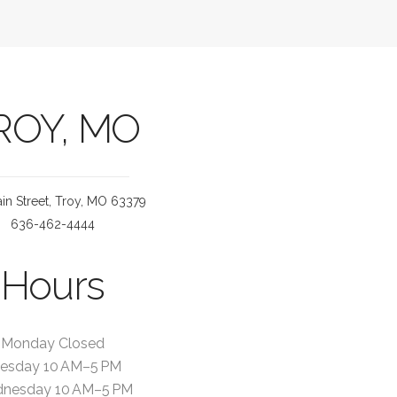
ROY, MO
in Street, Troy, MO 63379
636-462-4444
Hours
Monday Closed
esday 10 AM–5 PM
nesday 10 AM–5 PM