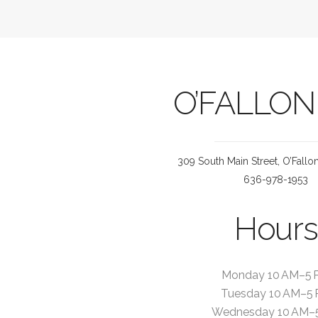
O’FALLON
309 South Main Street, O’Fall
636-978-1953
Hours
Monday 10 AM–5 
Tuesday 10 AM–5
Wednesday 10 AM–