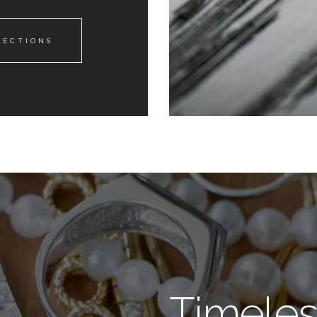
LECTIONS
Timeles