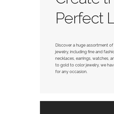
Perfect 
Discover a huge assortment o
jewelry, including fine and fashi
necklaces, earrings, watches, a
to gold to color jewelry, we ha
for any occasion.