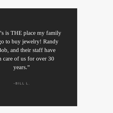
s is THE place my family
go to buy jewelry! Randy
ob, and their staff have
n care of us for over 30
years.”
-BILL L.