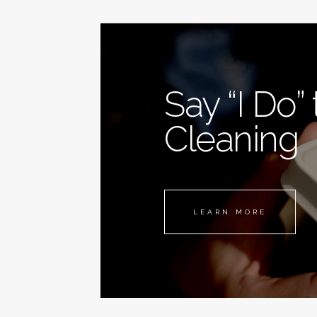
Say “I Do”
Cleaning
LEARN MORE