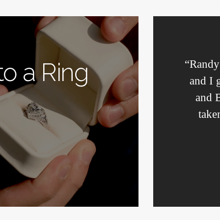
“Randy’
 to a Ring
and I 
and B
take