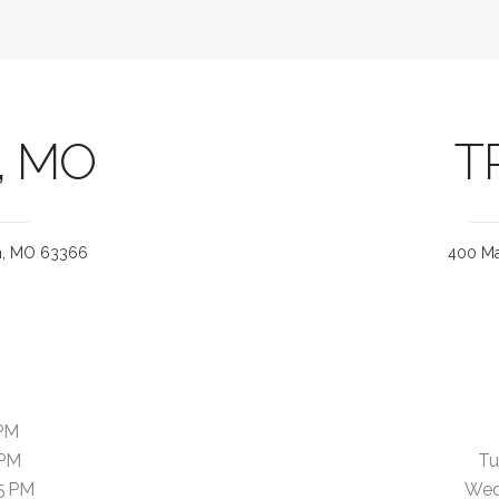
, MO
T
on, MO 63366
400 Ma
PM
 PM
Tu
5 PM
Wed