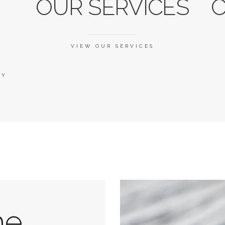
OUR SERVICES
C
VIEW OUR SERVICES
RY
he