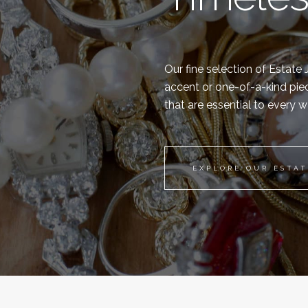
Our fine selection of Estate
accent or one-of-a-kind piec
that are essential to every 
EXPLORE OUR ESTA