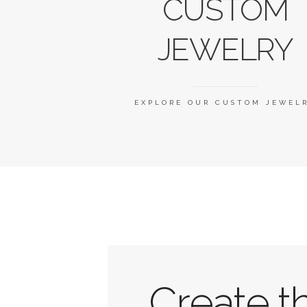
CUSTOM
JEWELRY
EXPLORE OUR CUSTOM JEWEL
Create t