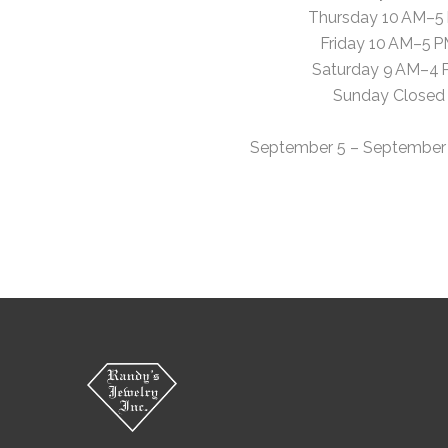
Thursday 10 AM–5
Friday 10 AM–5 
Saturday 9 AM–4
Sunday Closed
September 5 – September 