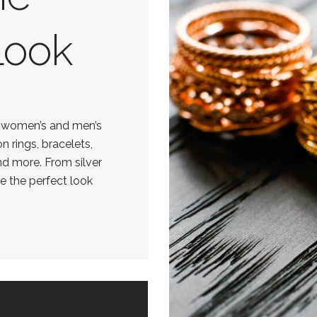
Look
f women’s and men’s
on rings, bracelets,
nd more. From silver
ve the perfect look