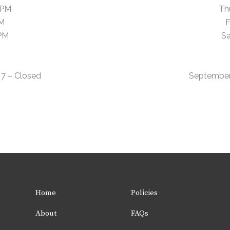
 PM
Th
PM
F
 PM
Sa
7 – Closed
September
Home
Policies
About
FAQs