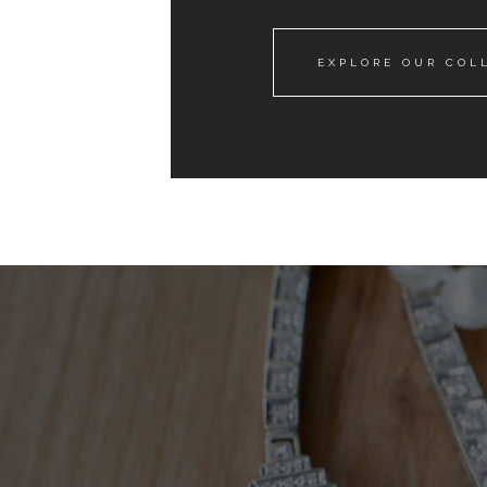
EXPLORE OUR COL