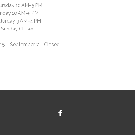
ursday 10 AM–5 PM
riday 10 AM–5 PM
turday 9 AM–4 PM
Sunday Closed
 5 – September 7 – Closed