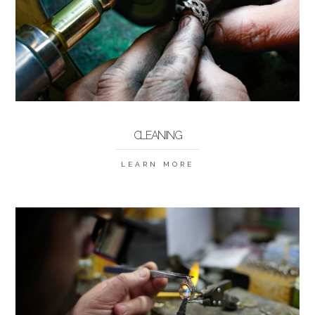
CLEANING
LEARN MORE