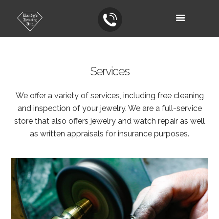
Services
We offer a variety of services, including free cleaning
and inspection of your jewelry. We are a full-service
store that also offers jewelry and watch repair as well
as written appraisals for insurance purposes.