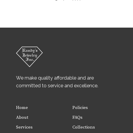
We make quality affordable and are
committed to service and excellence.
Home
Policies
About
FAQs
Services
Collections