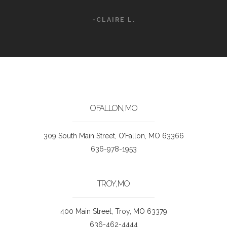
-CLAIRE L.
O’FALLON, MO
309 South Main Street, O’Fallon, MO 63366
636-978-1953
TROY, MO
400 Main Street, Troy, MO 63379
636-462-4444