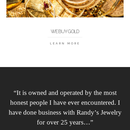
WE BUY GOLD
LEARN MORE
“It is owned and operated by the most
honest people I have ever encountered. I
have done business with Randy’s Jewelry
for over 25 years…”