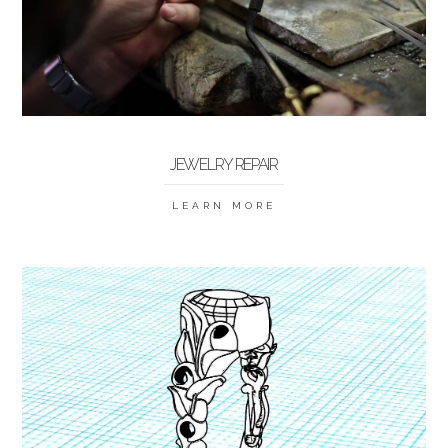
JEWELRY REPAIR
LEARN MORE