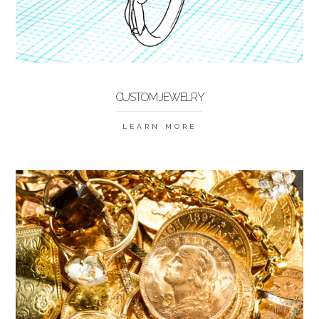
CUSTOM JEWELRY
LEARN MORE