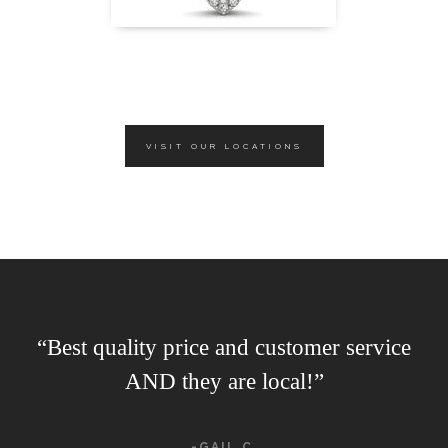
VISIT OUR LOCATIONS
“Best quality price and customer service
AND they are local!”
-GAIL C.