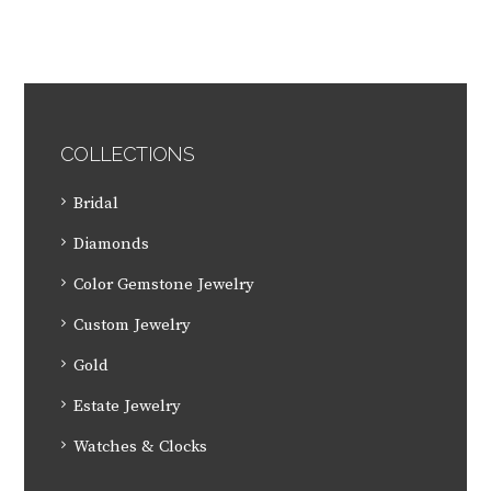
COLLECTIONS
Bridal
Diamonds
Color Gemstone Jewelry
Custom Jewelry
Gold
Estate Jewelry
Watches & Clocks