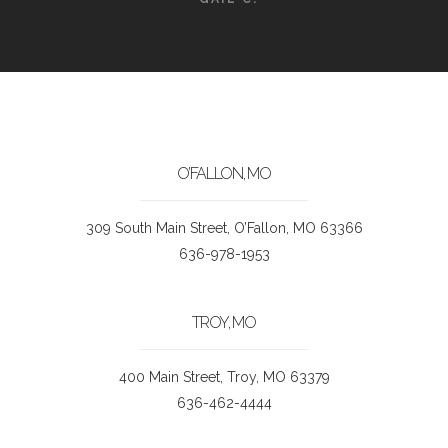
O’FALLON, MO
309 South Main Street, O’Fallon, MO 63366
636-978-1953
TROY, MO
400 Main Street, Troy, MO 63379
636-462-4444