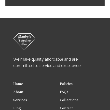
We make quality affordable and are
committed to service and excellence.
Home
Policies
About
FAQs
Services
Collections
Blog
Contact