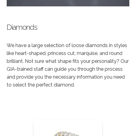
Diamonds
We have a large selection of loose diamonds in styles
like heart-shaped, princess cut, marquise, and round
brilliant. Not sure what shape fits your personality? Our
GIA-trained staff can guide you through the process
and provide you the necessary information you need
to select the perfect diamond.