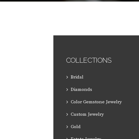
COLLECTIONS
Bridal
Diamonds
Color Gemstone Jewelry
Custom Jewelry
Gold