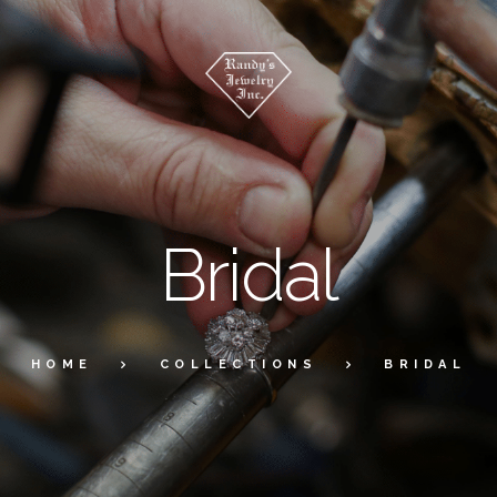
Bridal
HOME
COLLECTIONS
BRIDAL