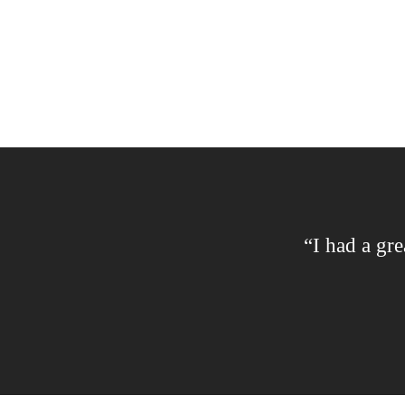
“I had a gre