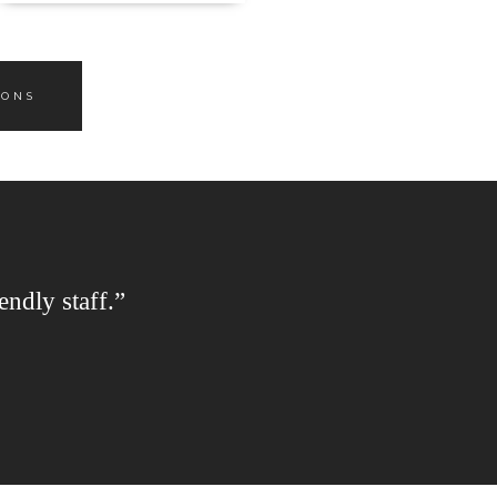
IONS
endly staff.”