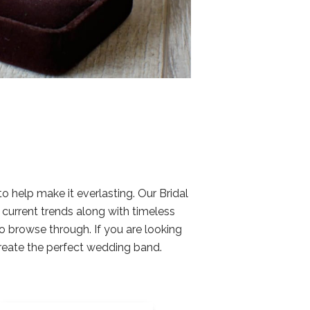
help make it everlasting. Our Bridal
d current trends along with timeless
o browse through. If you are looking
create the perfect wedding band.