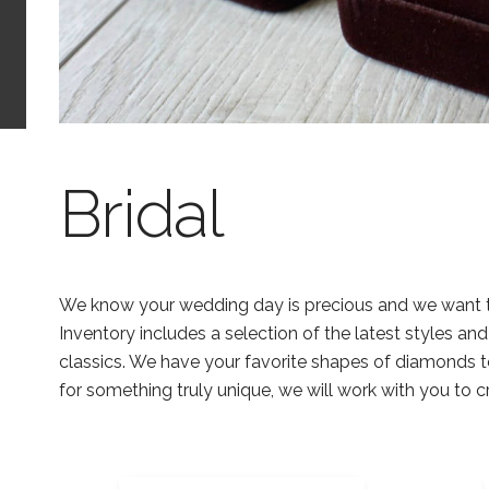
Bridal
We know your wedding day is precious and we want to 
Inventory includes a selection of the latest styles an
classics. We have your favorite shapes of diamonds t
for something truly unique, we will work with you to 