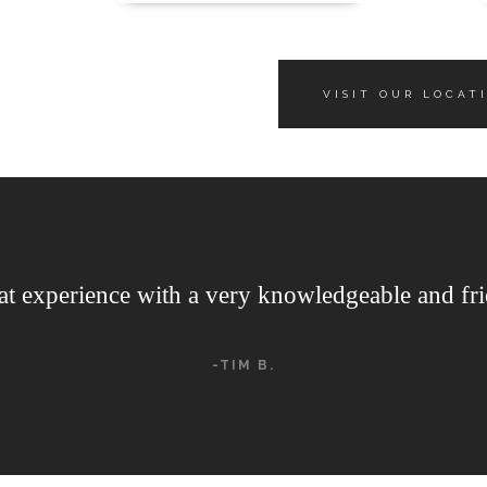
VISIT OUR LOCAT
at experience with a very knowledgeable and fri
-TIM B.