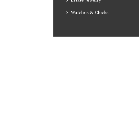
Estate Jewelry
Watches & Clocks