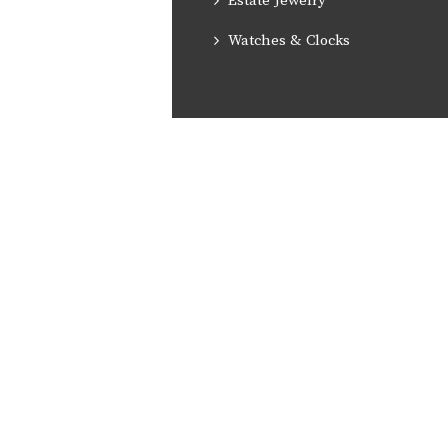
Estate Jewelry
Watches & Clocks