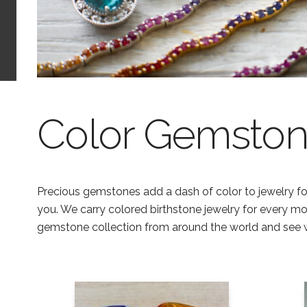
Color Gemston
Precious gemstones add a dash of color to jewelry for
you. We carry colored birthstone jewelry for every m
gemstone collection from around the world and see 