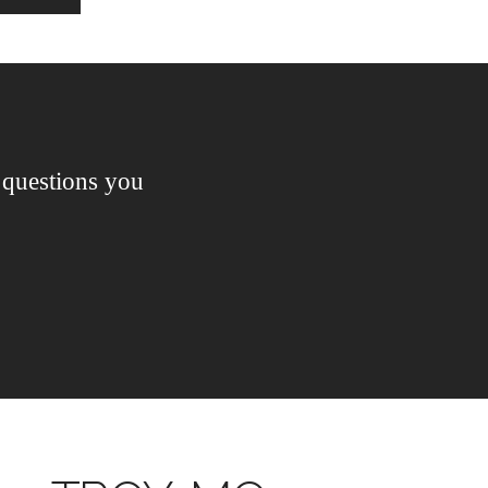
questions you