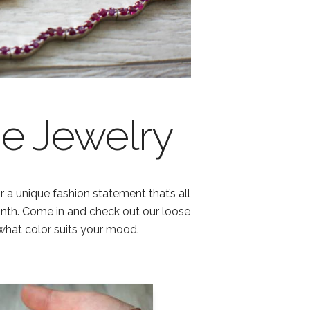
e Jewelry
 a unique fashion statement that’s all
onth. Come in and check out our loose
what color suits your mood.