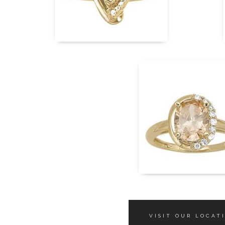
VISIT OUR LOCAT