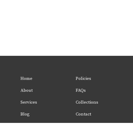
Home
Policies
About
FAQs
Services
Collections
Blog
Contact