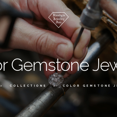
or Gemstone Jew
COLLECTIONS
COLOR GEMSTONE 