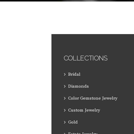
COLLECTIONS
Bridal
Diamonds
Color Gemstone Jewelry
Custom Jewelry
Gold