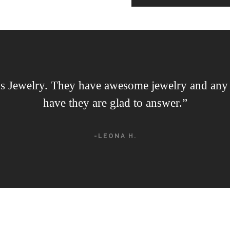
s Jewelry. They have awesome jewelry and any 
have they are glad to answer.”
-LEONA H.