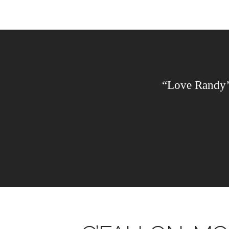
“Love Randy’