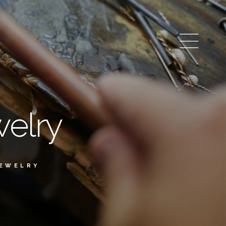
elry
JEWELRY