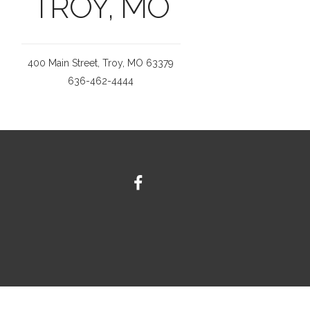
TROY, MO
400 Main Street, Troy, MO 63379
636-462-4444