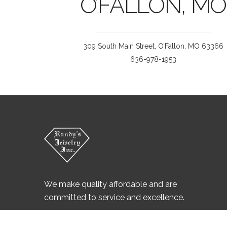
O’FALLON, MO
309 South Main Street, O’Fallon, MO 63366
636-978-1953
We make quality affordable and are
committed to service and excellence.