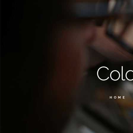
Col
HOME