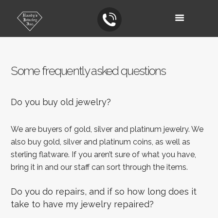
Some frequently asked questions
Do you buy old jewelry?
We are buyers of gold, silver and platinum jewelry. We
also buy gold, silver and platinum coins, as well as
sterling flatware. If you aren’t sure of what you have,
bring it in and our staff can sort through the items.
Do you do repairs, and if so how long does it
take to have my jewelry repaired?