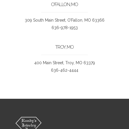
O’FALLON, MO
309 South Main Street, O’Fallon, MO 63366
636-978-1953
TROY, MO
400 Main Street, Troy, MO 63379
636-462-4444