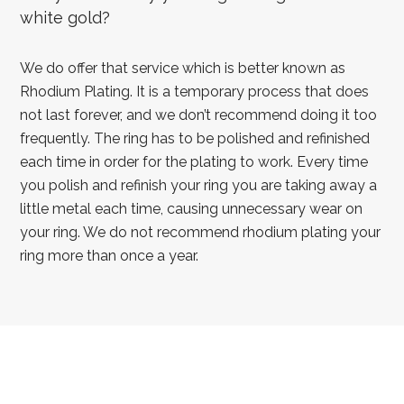
white gold?
We do offer that service which is better known as
Rhodium Plating. It is a temporary process that does
not last forever, and we don’t recommend doing it too
frequently. The ring has to be polished and refinished
each time in order for the plating to work. Every time
you polish and refinish your ring you are taking away a
little metal each time, causing unnecessary wear on
your ring. We do not recommend rhodium plating your
ring more than once a year.