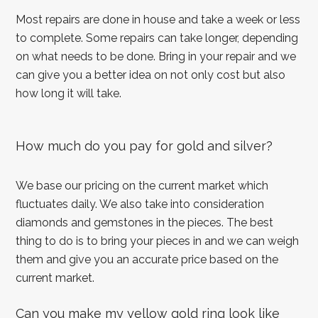
Most repairs are done in house and take a week or less
to complete. Some repairs can take longer, depending
on what needs to be done. Bring in your repair and we
can give you a better idea on not only cost but also
how long it will take.
How much do you pay for gold and silver?
We base our pricing on the current market which
fluctuates daily. We also take into consideration
diamonds and gemstones in the pieces. The best
thing to do is to bring your pieces in and we can weigh
them and give you an accurate price based on the
current market.
Can you make my yellow gold ring look like