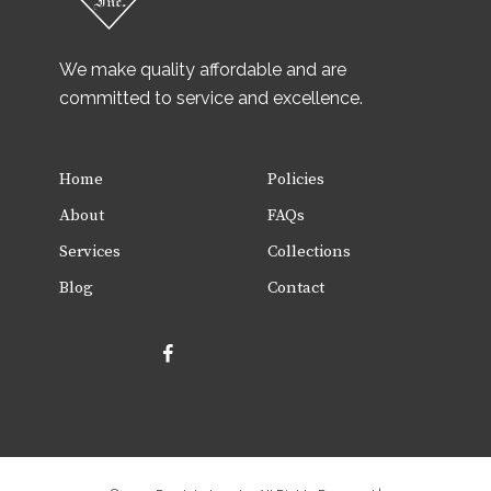
We make quality affordable and are
committed to service and excellence.
Home
Policies
About
FAQs
Services
Collections
Blog
Contact