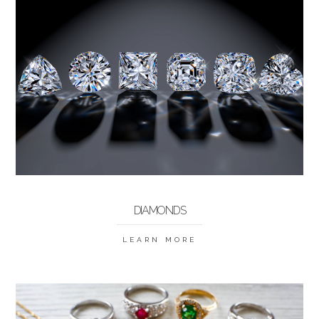
DIAMONDS
LEARN MORE