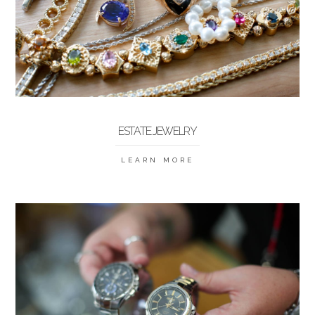
ESTATE JEWELRY
LEARN MORE