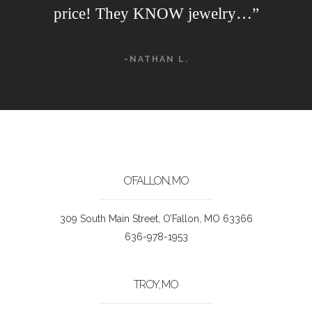
price! They KNOW jewelry…”
-NATHAN L.
O’FALLON, MO
309 South Main Street, O’Fallon, MO 63366
636-978-1953
TROY, MO