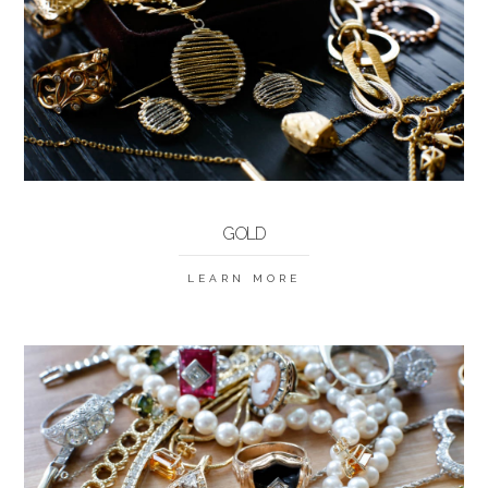
GOLD
LEARN MORE