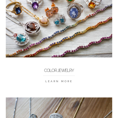
COLOR JEWELRY
LEARN MORE