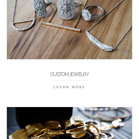
CUSTOM JEWELRY
LEARN MORE