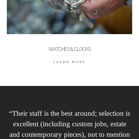
WATCHES & CLOCKS
LEARN MORE
“Their staff is the best around; selection is
excellent (including custom jobs, estate
and contemporary pieces), not to mention