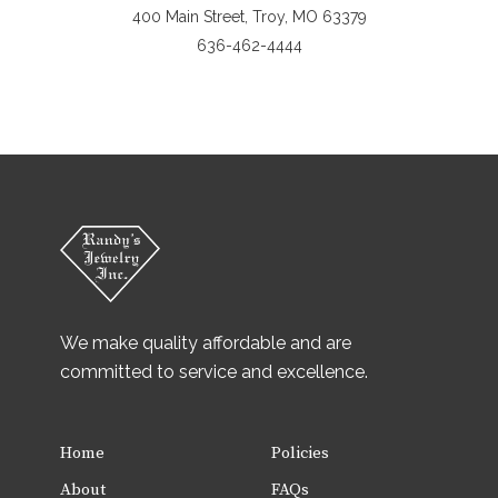
400 Main Street, Troy, MO 63379
636-462-4444
We make quality affordable and are
committed to service and excellence.
Home
Policies
About
FAQs