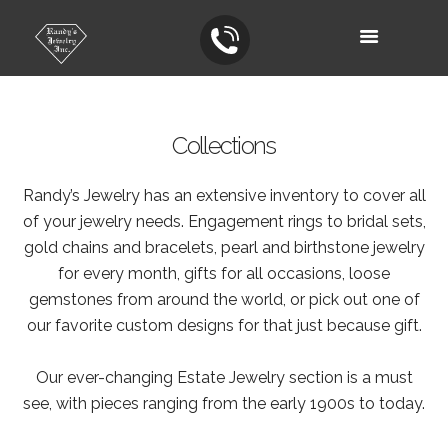
Collections
Randy’s Jewelry has an extensive inventory to cover all
of your jewelry needs. Engagement rings to bridal sets,
gold chains and bracelets, pearl and birthstone jewelry
for every month, gifts for all occasions, loose
gemstones from around the world, or pick out one of
our favorite custom designs for that just because gift.
Our ever-changing Estate Jewelry section is a must
see, with pieces ranging from the early 1900s to today.