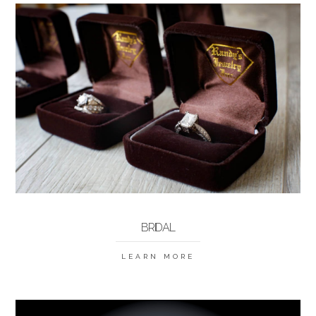
BRIDAL
LEARN MORE