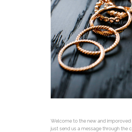
Welcome to the new and imporoved Ra
just send us a message through the co