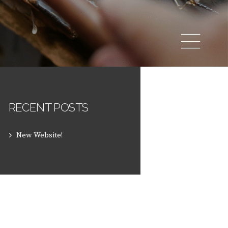
RECENT POSTS
New Website!