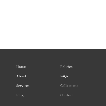
Home
Policies
About
FAQs
Services
Collections
Blog
Contact