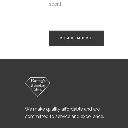
soon!
READ MORE
We make quality affordable and are
committed to service and excellence.