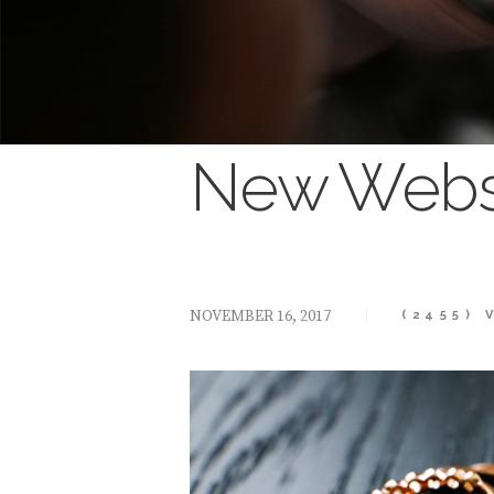
New Websi
NOVEMBER 16, 2017
(2455)
V