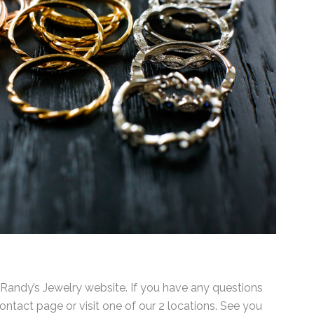
ndy’s Jewelry website. If you have any questions
ntact page or visit one of our 2 locations. See you