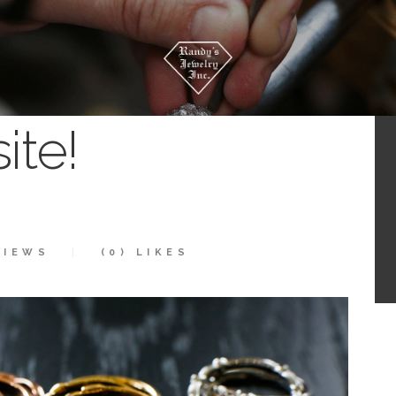
te!
IEWS
(0)
LIKES