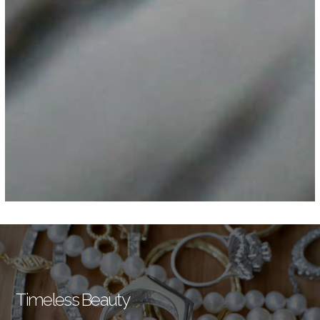
Timeless Beauty