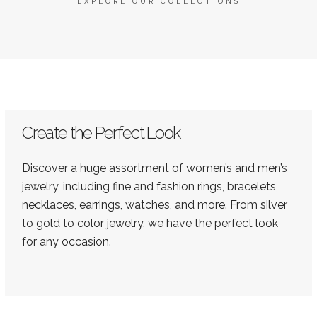
EXPLORE OUR COLLECTIONS
Create the Perfect Look
Discover a huge assortment of women’s and men’s
jewelry, including fine and fashion rings, bracelets,
necklaces, earrings, watches, and more. From silver
to gold to color jewelry, we have the perfect look
for any occasion.