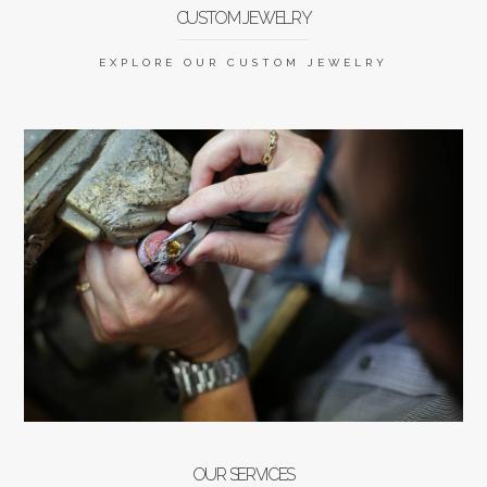
CUSTOM JEWELRY
EXPLORE OUR CUSTOM JEWELRY
OUR SERVICES