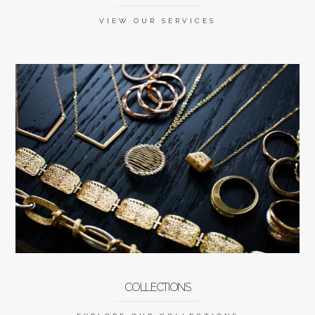
VIEW OUR SERVICES
COLLECTIONS