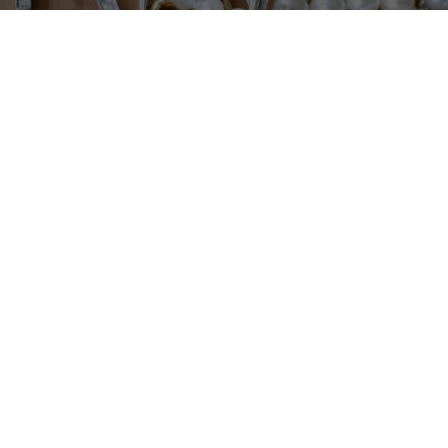
Our fine selection of Estate Jewelry lets you add that
perfect accent or one-of-a-kind piece. Discover
lasting and stylish pieces that are essential to every
wardrobe.
EXPLORE OUR ESTATE JEWELRY
Say “I Do” to a Ring