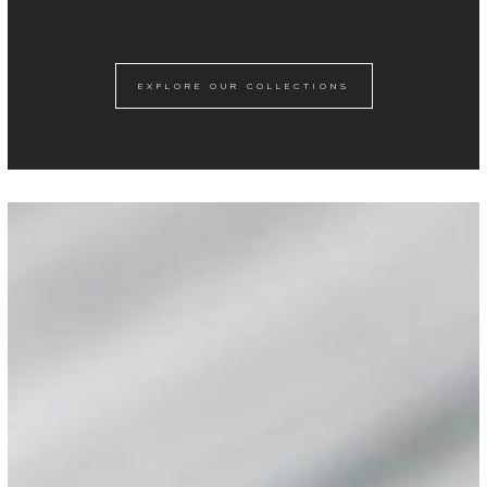
EXPLORE OUR COLLECTIONS